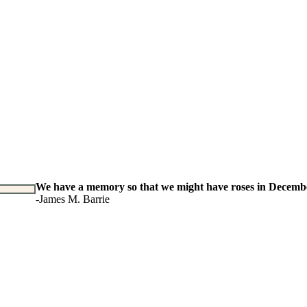
We have a memory so that we might have roses in Decemb
-James M. Barrie