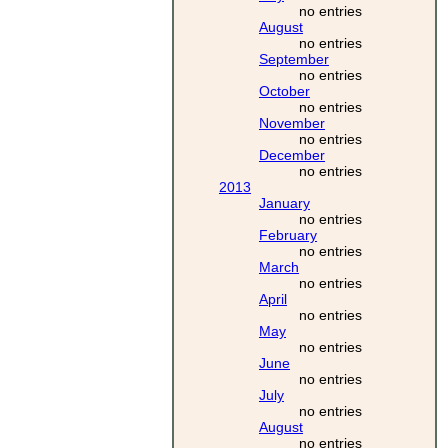
no entries
August
no entries
September
no entries
October
no entries
November
no entries
December
no entries
2013
January
no entries
February
no entries
March
no entries
April
no entries
May
no entries
June
no entries
July
no entries
August
no entries