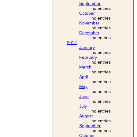
September
no entries
October
no entries
November
no entries
December
no entries
2012
January
no entries
February
no entries
March
no entries
April
no entries
May
no entries
June
no entries
July
no entries
August
no entries
September
no entries
October