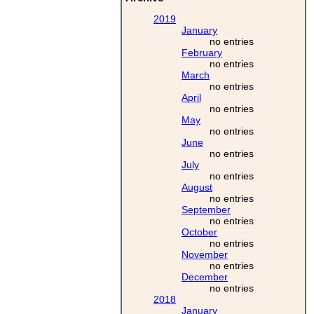
2019
January
no entries
February
no entries
March
no entries
April
no entries
May
no entries
June
no entries
July
no entries
August
no entries
September
no entries
October
no entries
November
no entries
December
no entries
2018
January