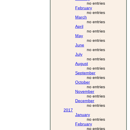
no entries
February
no entries
March
no entries
April
no entries
May
no entries
June
no entries
July
no entries
August
no entries
September
no entries
October
no entries
November
no entries
December
no entries
2017
January
no entries
February
no entries