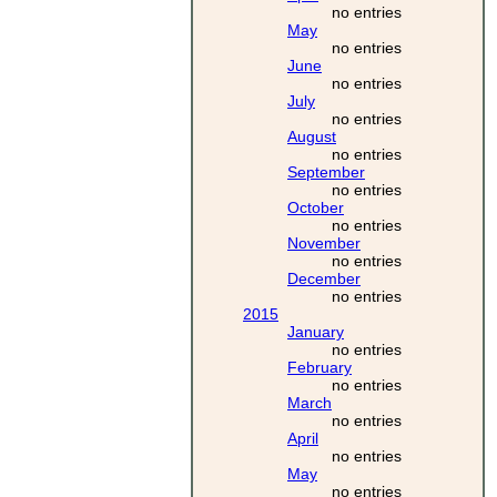
no entries
May
no entries
June
no entries
July
no entries
August
no entries
September
no entries
October
no entries
November
no entries
December
no entries
2015
January
no entries
February
no entries
March
no entries
April
no entries
May
no entries