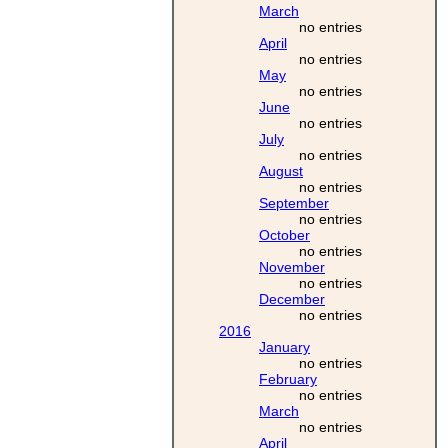
March
no entries
April
no entries
May
no entries
June
no entries
July
no entries
August
no entries
September
no entries
October
no entries
November
no entries
December
no entries
2016
January
no entries
February
no entries
March
no entries
April