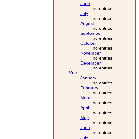
June
no entries
July
no entries
August
no entries
September
no entries
October
no entries
November
no entries
December
no entries
2014
January
no entries
February
no entries
March
no entries
April
no entries
May
no entries
June
no entries
July