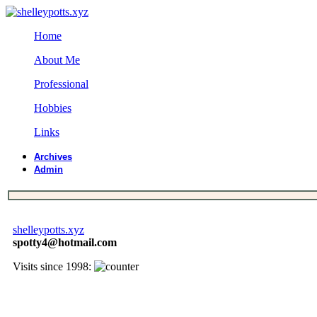
Home
About Me
Professional
Hobbies
Links
Archives
Admin
shelleypotts.xyz
spotty4@hotmail.com
Visits since 1998: