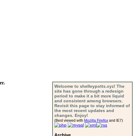
er.
Welcome to shelleypotts.xyz! The
site has gone through a redesign
period to make it a bit more liquid
and consistent among browsers.
Revisit this page to stay informed of
the most recent updates and
changes. Enjoy!
(Best viewed with
Mozilla Firefox
and IE7)
Archive