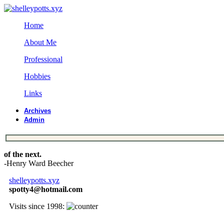
Home
About Me
Professional
Hobbies
Links
Archives
Admin
of the next.
-Henry Ward Beecher
shelleypotts.xyz
spotty4@hotmail.com
Visits since 1998: