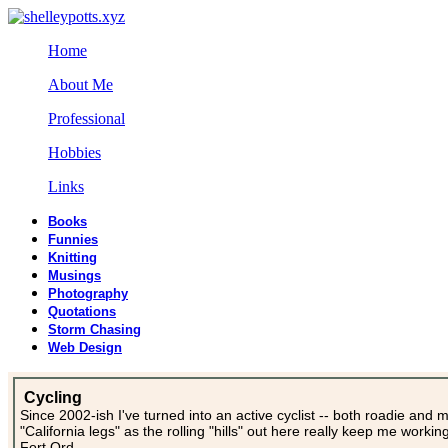
Home
About Me
Professional
Hobbies
Links
Books
Funnies
Knitting
Musings
Photography
Quotations
Storm Chasing
Web Design
Cycling
Since 2002-ish I've turned into an active cyclist -- both roadie and 
"California legs" as the rolling "hills" out here really keep me worki
Fort Ord.