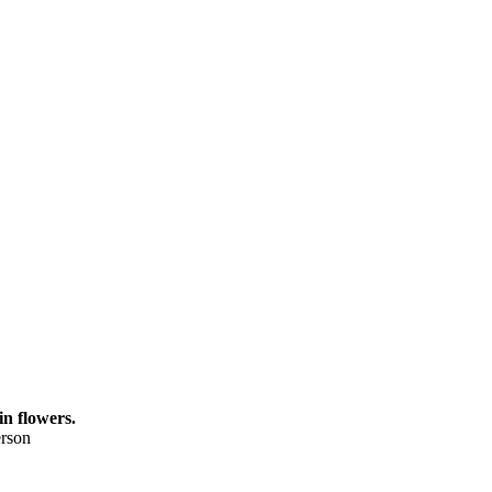
in flowers.
rson