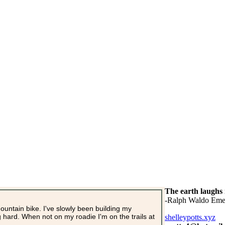
The earth laughs 
-Ralph Waldo Eme
mountain bike. I've slowly been building my
ng hard. When not on my roadie I'm on the trails at
shelleypotts.xyz