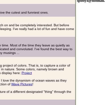
spotty4@hotmail
ve the cutest and funniest ones.
catch on and be completely interested. But before
leeping. I've really had a lot of fun and have come
 time. Most of the time they leave as quietly as
cated and convoluted. I've found the best way to
my musings ...
roject of colors. That is, to capture a color of
r in nature. Some colors, namely brown and
n display here:
Project
 I love the dynamism of ocean waves as they
ction of
Wave Pictures
!
ure of a different designated "thing" through the