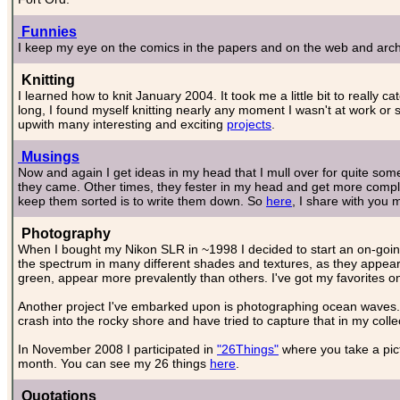
Funnies
I keep my eye on the comics in the papers and on the web and archi
Knitting
I learned how to knit January 2004. It took me a little bit to really 
long, I found myself knitting nearly any moment I wasn't at work or s
upwith many interesting and exciting
projects
.
Musings
Now and again I get ideas in my head that I mull over for quite some
they came. Other times, they fester in my head and get more compli
keep them sorted is to write them down. So
here
, I share with you 
Photography
When I bought my Nikon SLR in ~1998 I decided to start an on-going p
the spectrum in many different shades and textures, as they appea
green, appear more prevalently than others. I've got my favorites o
Another project I've embarked upon is photographing ocean waves.
crash into the rocky shore and have tried to capture that in my colle
In November 2008 I participated in
"26Things"
where you take a pict
month. You can see my 26 things
here
.
Quotations