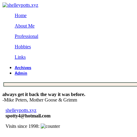
Home
About Me
Professional
Hobbies
Links
Archives
Admin
always get it back the way it was before.
-Mike Peters, Mother Goose & Grimm
shelleypotts.xyz
spotty4@hotmail.com
Visits since 1998: