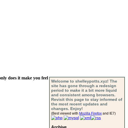
only does it make you feel
Welcome to shelleypotts.xyz! The
site has gone through a redesign
period to make it a bit more liquid
and consistent among browsers.
Revisit this page to stay informed of
the most recent updates and
changes. Enjoy!
(Best viewed with
Mozilla Firefox
and IE7)
Archive