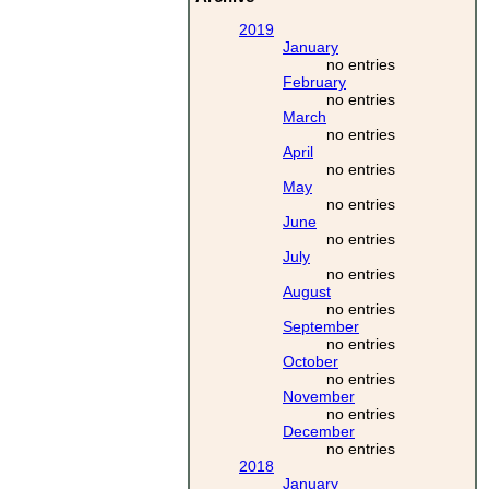
2019
January
no entries
February
no entries
March
no entries
April
no entries
May
no entries
June
no entries
July
no entries
August
no entries
September
no entries
October
no entries
November
no entries
December
no entries
2018
January