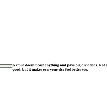
A smile doesn't cost anything and pays big dividends. Not 
good, but it makes everyone else feel better too.