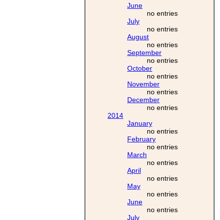
June
no entries
July
no entries
August
no entries
September
no entries
October
no entries
November
no entries
December
no entries
2014
January
no entries
February
no entries
March
no entries
April
no entries
May
no entries
June
no entries
July