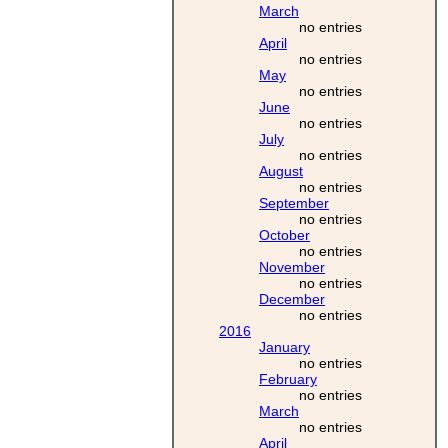
March
no entries
April
no entries
May
no entries
June
no entries
July
no entries
August
no entries
September
no entries
October
no entries
November
no entries
December
no entries
2016
January
no entries
February
no entries
March
no entries
April