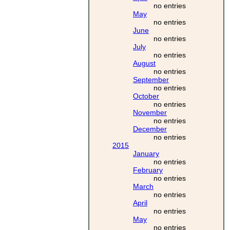
no entries
May
no entries
June
no entries
July
no entries
August
no entries
September
no entries
October
no entries
November
no entries
December
no entries
2015
January
no entries
February
no entries
March
no entries
April
no entries
May
no entries