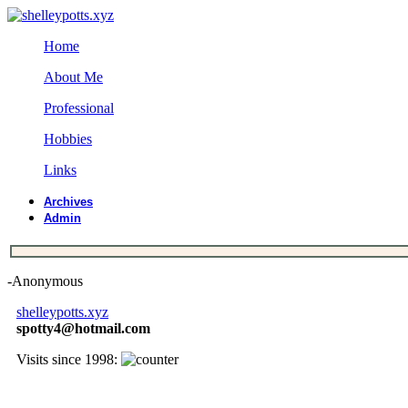
Home
About Me
Professional
Hobbies
Links
Archives
Admin
-Anonymous
shelleypotts.xyz
spotty4@hotmail.com
Visits since 1998: