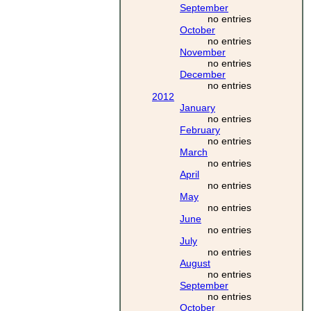
September
no entries
October
no entries
November
no entries
December
no entries
2012
January
no entries
February
no entries
March
no entries
April
no entries
May
no entries
June
no entries
July
no entries
August
no entries
September
no entries
October