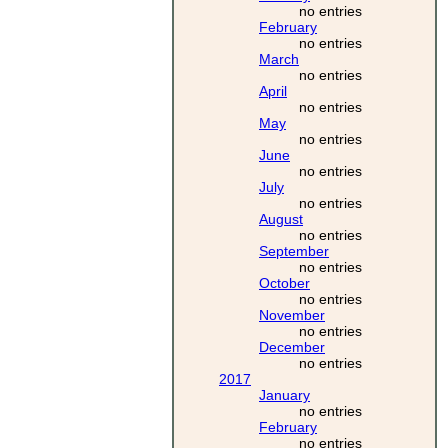
no entries
February
no entries
March
no entries
April
no entries
May
no entries
June
no entries
July
no entries
August
no entries
September
no entries
October
no entries
November
no entries
December
no entries
2017
January
no entries
February
no entries