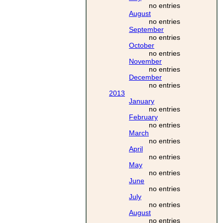
no entries
August
no entries
September
no entries
October
no entries
November
no entries
December
no entries
2013
January
no entries
February
no entries
March
no entries
April
no entries
May
no entries
June
no entries
July
no entries
August
no entries