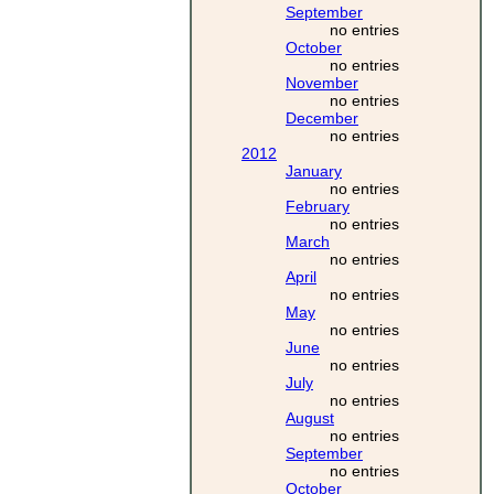
September
no entries
October
no entries
November
no entries
December
no entries
2012
January
no entries
February
no entries
March
no entries
April
no entries
May
no entries
June
no entries
July
no entries
August
no entries
September
no entries
October