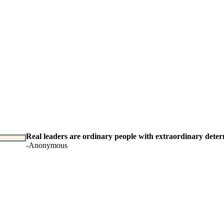
Real leaders are ordinary people with extraordinary deter
-Anonymous