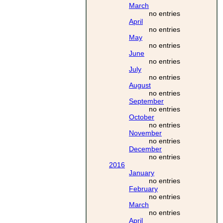
March
no entries
April
no entries
May
no entries
June
no entries
July
no entries
August
no entries
September
no entries
October
no entries
November
no entries
December
no entries
2016
January
no entries
February
no entries
March
no entries
April