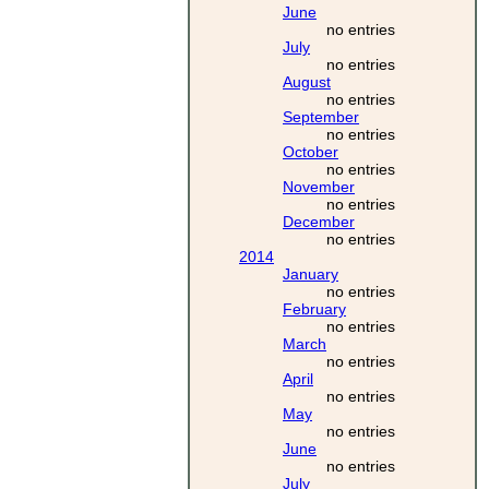
June
no entries
July
no entries
August
no entries
September
no entries
October
no entries
November
no entries
December
no entries
2014
January
no entries
February
no entries
March
no entries
April
no entries
May
no entries
June
no entries
July