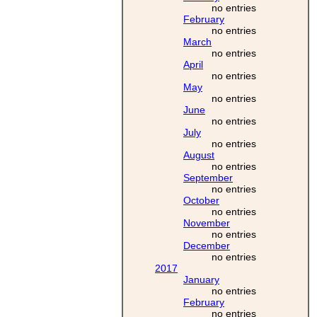
no entries
February
no entries
March
no entries
April
no entries
May
no entries
June
no entries
July
no entries
August
no entries
September
no entries
October
no entries
November
no entries
December
no entries
2017
January
no entries
February
no entries