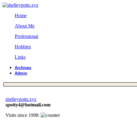
Home
About Me
Professional
Hobbies
Links
Archives
Admin
shelleypotts.xyz
spotty4@hotmail.com
Visits since 1998: