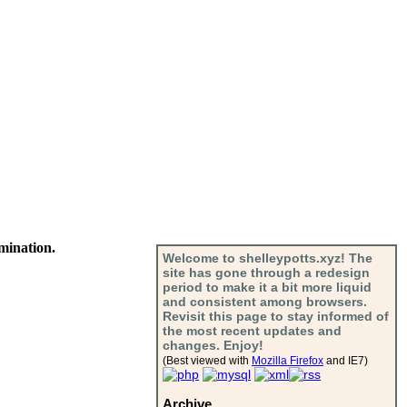
mination.
Welcome to shelleypotts.xyz! The
site has gone through a redesign
period to make it a bit more liquid
and consistent among browsers.
Revisit this page to stay informed of
the most recent updates and
changes. Enjoy!
(Best viewed with
Mozilla Firefox
and IE7)
Archive