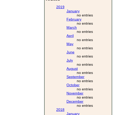
2019
January
no entries
February
no entries
March
no entries
April
no entries
May
no entries
June
no entries
July
no entries
August
no entries
September
no entries
October
no entries
November
no entries
December
no entries
2018
January