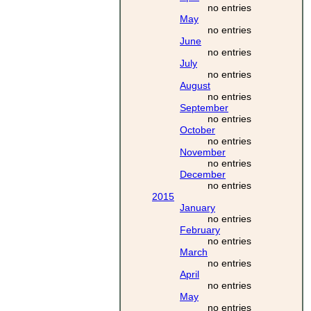
no entries
May
no entries
June
no entries
July
no entries
August
no entries
September
no entries
October
no entries
November
no entries
December
no entries
2015
January
no entries
February
no entries
March
no entries
April
no entries
May
no entries