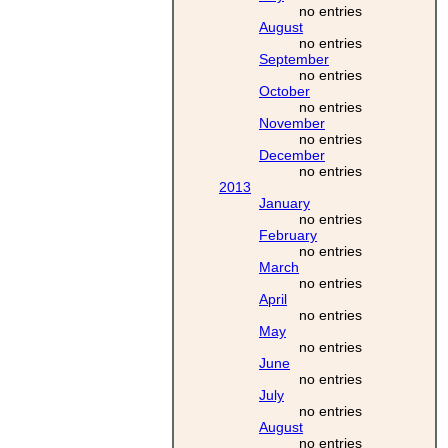
no entries
August
no entries
September
no entries
October
no entries
November
no entries
December
no entries
2013
January
no entries
February
no entries
March
no entries
April
no entries
May
no entries
June
no entries
July
no entries
August
no entries