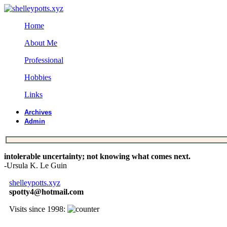
Home
About Me
Professional
Hobbies
Links
Archives
Admin
intolerable uncertainty; not knowing what comes next.
-Ursula K. Le Guin
shelleypotts.xyz
spotty4@hotmail.com
Visits since 1998: